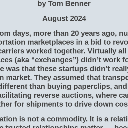
by Tom Benner
August 2024
com days, more than 20 years ago, n
rtation marketplaces in a bid to revo
arriers worked together. Virtually all 
ces (aka “exchanges”) didn’t work f
e was that these startups didn’t real
on market. They assumed that transpo
ifferent than buying paperclips, and 
cilitating reverse auctions, where ca
ther for shipments to drive down cost
ation is not a commodity. It is a rela
 trusted relationships matter — bec