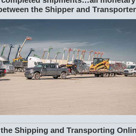
r completed shipments…all monetary
between the Shipper and Transporter
 the Shipping and Transporting Onli