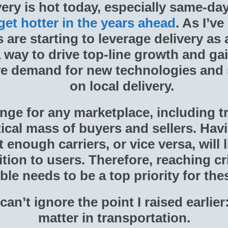
very is hot today, especially same-da
 get hotter in the years ahead
. As I’ve
are starting to leverage delivery as 
 way to drive top-line growth and ga
ive demand for new technologies and
on local delivery.
nge for any marketplace, including tr
itical mass of buyers and sellers. Ha
enough carriers, or vice versa, will 
tion to users. Therefore, reaching cr
ble needs to be a top priority for th
can’t ignore the point I raised earlier
matter in transportation.