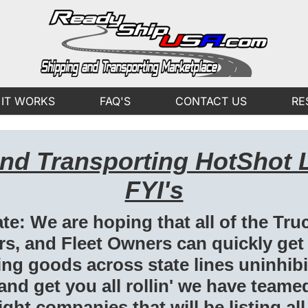
IT WORKS
FAQ'S
CONTACT US
RE
and Transporting HotShot 
FYI's
te: We are hoping that all of the Tru
s, and Fleet Owners can quickly get
g goods across state lines uninhibit
 and get you all rollin' we have teame
ght companies that will be listing all 