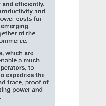
and efficiently,
productivity and
 lower costs for
e emerging
ether of the
-commerce.
, which are
 enable a much
perators, to
so expedites the
d trace, proof of
ting power and
.