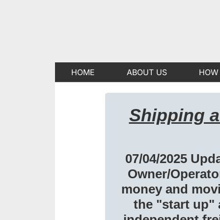
HOME
ABOUT US
HOW 
Shipping 
07/04/2025 Upda
Owner/Operator
money and movin
the "start up"
independent frei