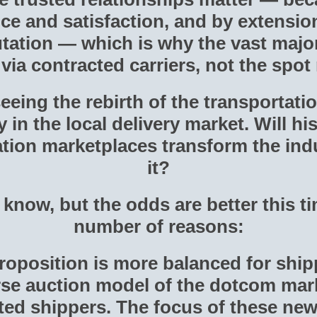
ce and satisfaction, and by extension
ation — which is why the vast majori
ia contracted carriers, not the spot
eeing the rebirth of the transportat
 in the local delivery market. Will his
tation marketplaces transform the in
it?
o know, but the odds are better this t
number of reasons:
proposition is more balanced for ship
rse auction model of the dotcom mar
ted shippers. The focus of these new