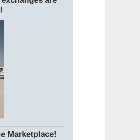
 exchanges are
!
ne Marketplace!