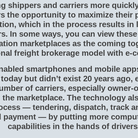
g shippers and carriers more quickly 
rs the opportunity to maximize their 
ation, which in the process results in
rs. In some ways, you can view thes
ation marketplaces as the coming tog
ional freight brokerage model with e
nabled smartphones and mobile apps
today but didn’t exist 20 years ago,
umber of carriers, especially owner-o
in the marketplace. The technology al
cess — tendering, dispatch, track an
nd payment — by putting more compu
capabilities in the hands of drivers