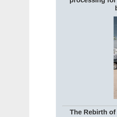
processing fo
The Rebirth of