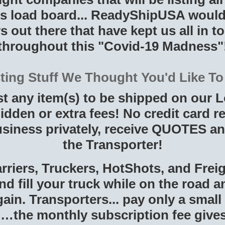
load board... ReadyShipUSA would l
s out there that have kept us all in toi
throughout this "Covid-19 Madness"
sting Stuff We Thought You'd Like T
st any item(s) to be shipped on our
idden or extra fees! No credit card r
siness privately, receive QUOTES an
the Transporter!
rriers, Truckers, HotShots, and Fre
nd fill your truck while on the road 
in. Transporters... pay only a small
…the monthly subscription fee gives