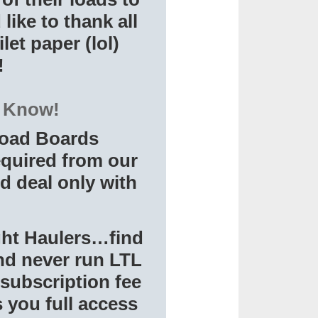
ike to thank all
let paper (lol)
!
o Know!
 Load Boards
equired from our
d deal only with
ight Haulers…find
and never run LTL
 subscription fee
 you full access