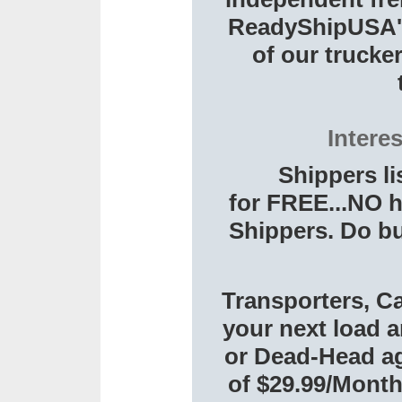
ReadyShipUSA's 
of our trucker
Intere
Shippers li
for FREE...NO h
Shippers. Do bu
Transporters, Ca
your next load a
or Dead-Head aga
of $29.99/Month