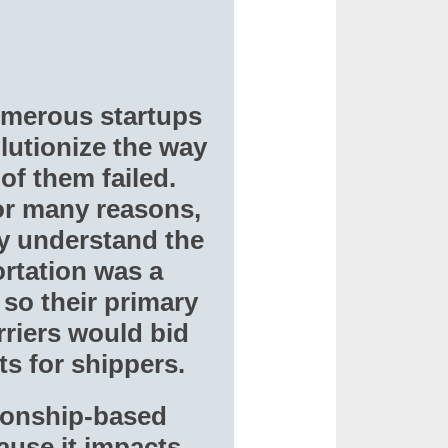
umerous startups
lutionize the way
of them failed.
or many reasons,
ly understand the
rtation was a
so their primary
rriers would bid
s for shippers.
tionship-based
ause it impacts