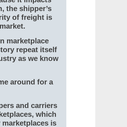
, the shipper’s
ty of freight is
 market.
ion marketplace
tory repeat itself
dustry as we know
ime around for a
pers and carriers
ketplaces, which
 marketplaces is