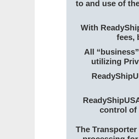
to and use of th
With ReadyShipU
fees, 
All “business”
utilizing Pr
ReadyShipUS
ReadyShipUSA w
control of
The Transporter 