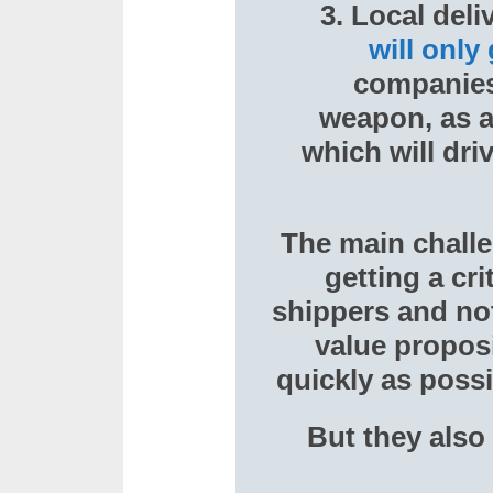
3. Local deli
will only
companies 
weapon, as a
which will dr
The main challe
getting a cr
shippers and not 
value proposi
quickly as possi
But they also 