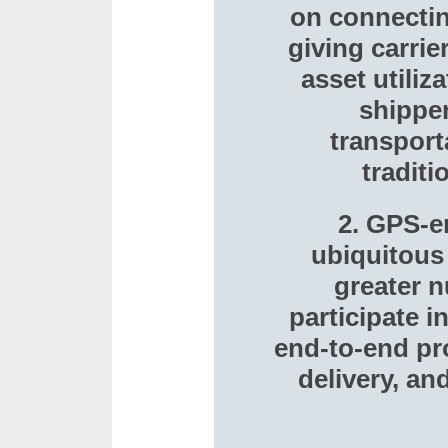
on connectin
giving carrie
asset utiliz
shippe
transport
tradit
2. GPS-e
ubiquitous 
greater n
participate 
end-to-end pro
delivery, a