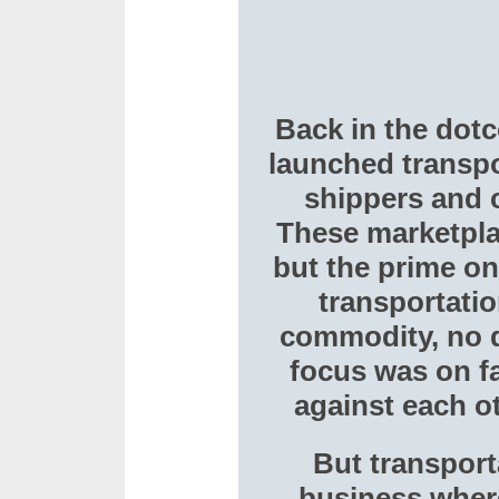
Back in the dot
launched transpo
shippers and c
These marketpla
but the prime on
transportati
commodity, no d
focus was on fa
against each o
But transport
business where