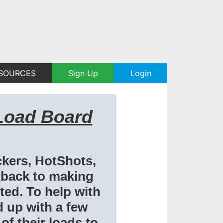
SOURCES
Sign Up
Login
Load Board
ckers, HotShots,
 back to making
ed. To help with
d up with a few
of their loads to