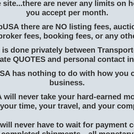
e site...there are never any limits on
you accept per month.
SA there are NO listing fees, aucti
broker fees, booking fees, or any oth
 is done privately between Transpor
ivate QUOTES and personal contact i
A has nothing to do with how you 
business.
ill never take your hard-earned mo
 your time, your travel, and your co
will never have to wait for payment