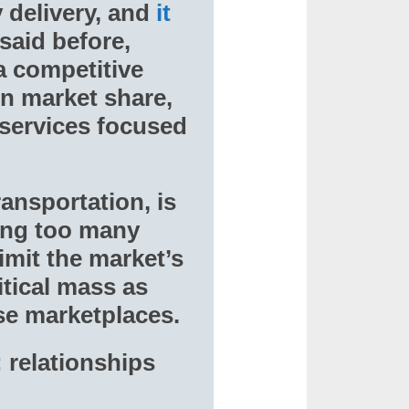
y delivery, and
it
 said before,
a competitive
in market share,
 services focused
ansportation, is
ving too many
limit the market’s
itical mass as
ese marketplaces.
: relationships