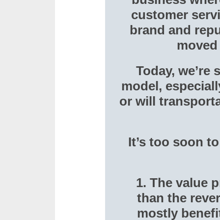
customer servi
brand and reput
moved v
Today, we’re s
model, especially
or will transpor
It’s too soon t
1. The value 
than the reve
mostly benefi