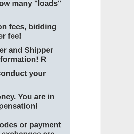
 how many "loads"
on fees, bidding
er fee!
ter and Shipper
nformation! R
conduct your
ney. You are in
mpensation!
 codes or payment